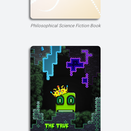
Philosophical Science Fiction Book