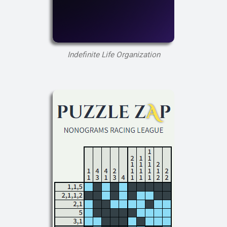
Indefinite Life Organization