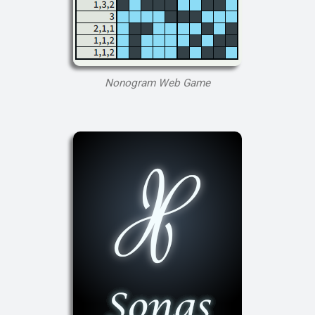
Nonogram Web Game