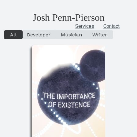
Josh
Penn-Pierson
Services
Contact
All
Developer
Musician
Writer