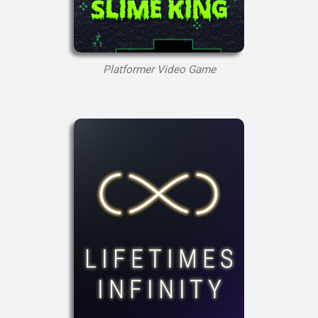
Platformer Video Game